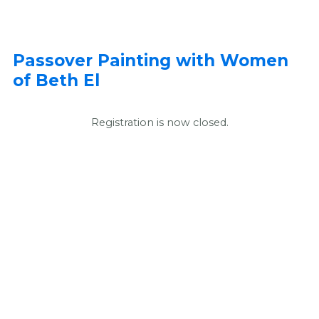
Passover Painting with Women
of Beth El
Registration is now closed.