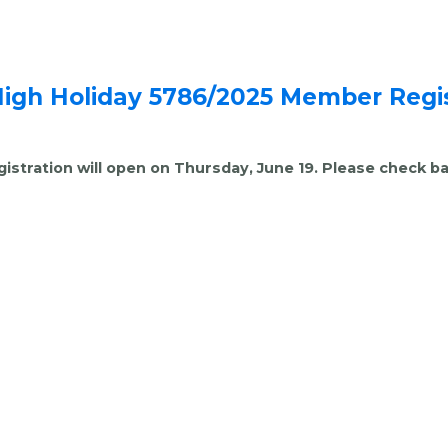
High Holiday 5786/2025 Member Regis
gistration will open on Thursday, June 19. Please check ba