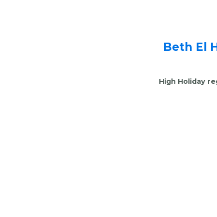
Beth El 
High Holiday re