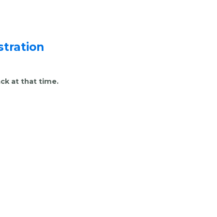
tration
ck at that time.